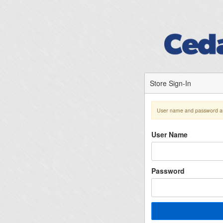
Store Sign-In
User name and password ar
User Name
Password